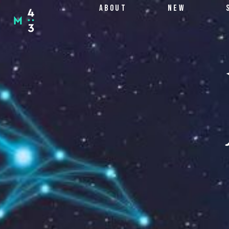
SKIP
ABOUT
NEW
TO
CONTENT