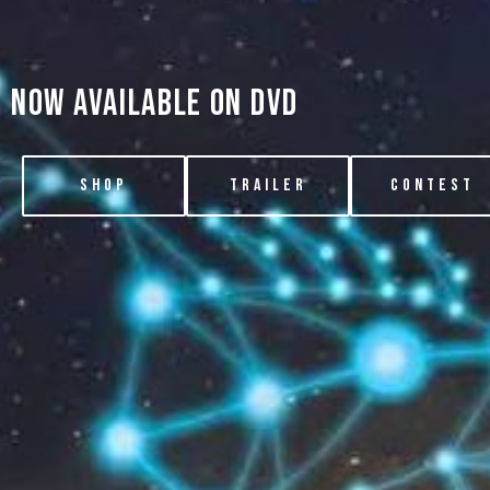
now available on dvd
SHOP
TRAILER
CONTEST