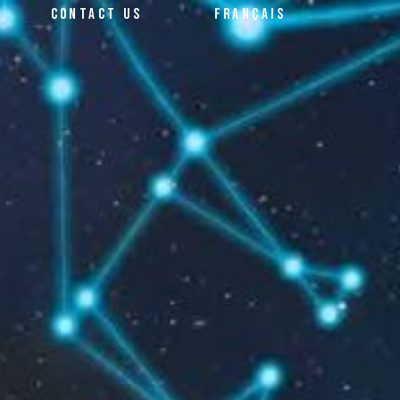
CONTACT US
FRANÇAIS