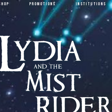
SHOP
PROMOTIONS
INSTITUTIONS